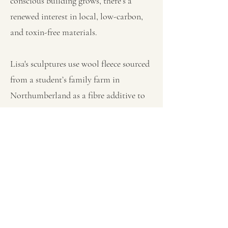
conscious building grows, there’s a
renewed interest in local, low-carbon,
and toxin-free materials.
Lisa's sculptures use wool fleece sourced
from a student’s family farm in
Northumberland as a fibre additive to
stabilise compressed earth, enhancing
its strength and insulation. The wool
also lends the pieces an intriguing
texture that invites touch and sparks
curiosity. Each piece combines
compressed earth and wool with other
regenerative materials like wood,
thatch, and hemp, suggesting