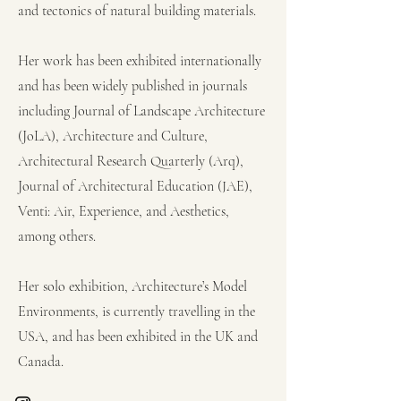
and tectonics of natural building materials.
Her work has been exhibited internationally
and has been widely published in journals
including Journal of Landscape Architecture
(JoLA), Architecture and Culture,
Architectural Research Quarterly (Arq),
Journal of Architectural Education (JAE),
Venti: Air, Experience, and Aesthetics,
among others.
Her solo exhibition, Architecture’s Model
Environments, is currently travelling in the
USA, and has been exhibited in the UK and
Canada.