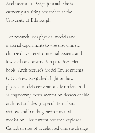
Architecture + Design journal. She is
currently a visiting researcher at the
University of Edinburgh.
Her research uses physical models and
material experiments to visualise climate
change-driven environmental systems and
low-carbon construction practices. Her
book, Architecture’s Model Environments
(UCL Press, 2023) sheds light on how
physical models conventionally understood
as engineering experimentation devices enable
architectural design speculation about
airflow and building environmental
mediation.
Her current research explores
Canadian sites of accelerated climate change