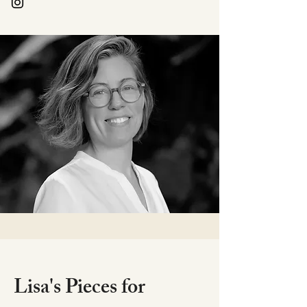
Lisa's Pieces for