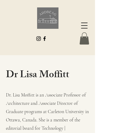
Dr Lisa Moffitt
Dr. Lisa Moffitt is an Associate Professor of
Architecture and Associate Director of
Graduate programs at Carleton University in
Ottawa, Canada. She is a member of the
editorial board for Technology |