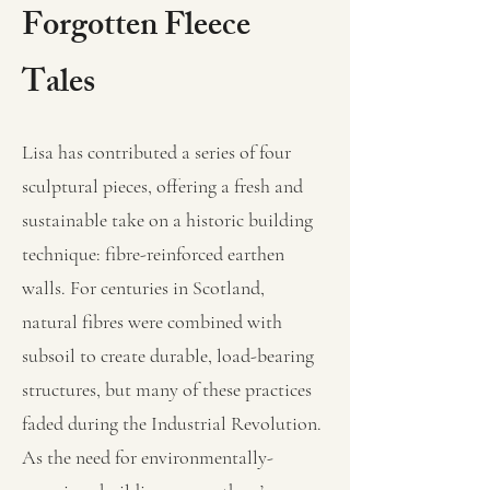
Forgotten Fleece
Tales
Lisa has contributed a series of four
sculptural pieces, offering a fresh and
sustainable take on a historic building
technique: fibre-reinforced earthen
walls. For centuries in Scotland,
natural fibres were combined with
subsoil to create durable, load-bearing
structures, but many of these practices
faded during the Industrial Revolution.
As the need for environmentally-