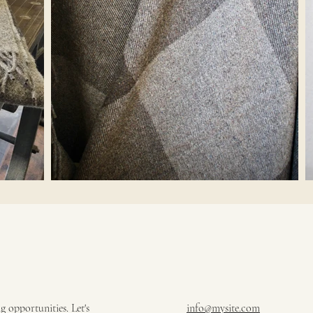
 opportunities. Let's
info@mysite.com