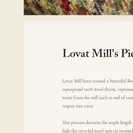
Lovat Mill's Pi
Lovat Mill have created a beautiful Bo
repurposed 100% wool throw, representi
waste from the mill such as end of con
respun into yarn.
This process shortens the staple length
help the recycled wool spin up properl