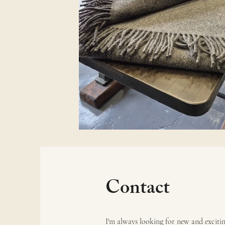
Contact
I'm always looking for new and exciting