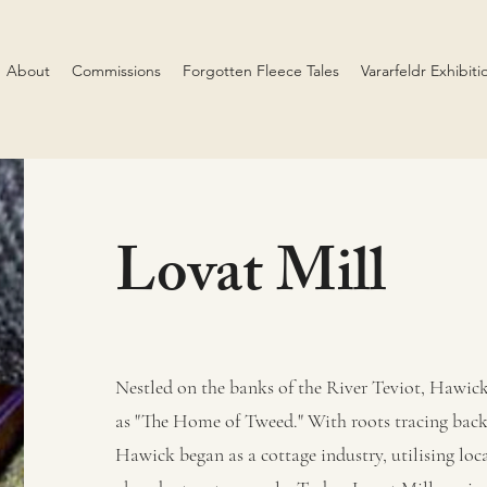
About
Commissions
Forgotten Fleece Tales
Vararfeldr Exhibiti
Lovat Mill
Nestled on the banks of the River Teviot, Hawick
as "The Home of Tweed." With roots tracing back 
Hawick began as a cottage industry, utilising loca