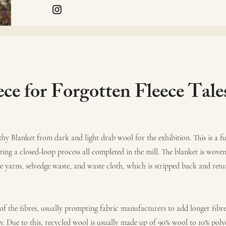
ece for Forgotten Fleece Tale
thy Blanket from dark and light drab wool for the exhibition. This is a fu
ng a closed-loop process all completed in the mill. The blanket is woven
e yarns, selvedge waste, and waste cloth, which is stripped back and retu
 of the fibres, usually prompting fabric manufacturers to add longer fibre
y. Due to this, recycled wool is usually made up of 90% wool to 10% poly