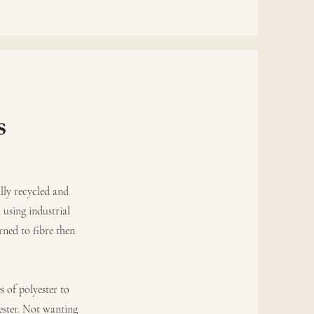
s
lly recycled and
 using industrial
rned to fibre then
s of polyester to
ester. Not wanting