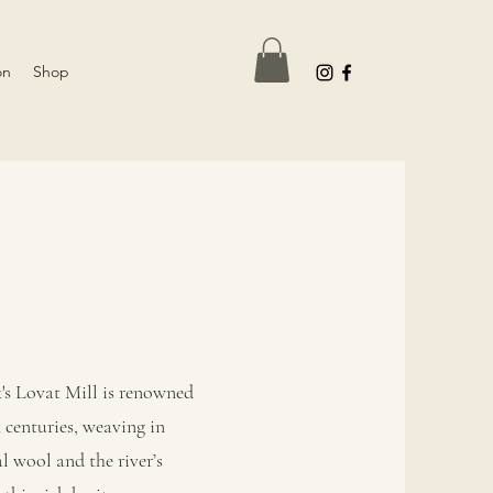
on
Shop
's Lovat Mill is renowned
centuries, weaving in
l wool and the river’s