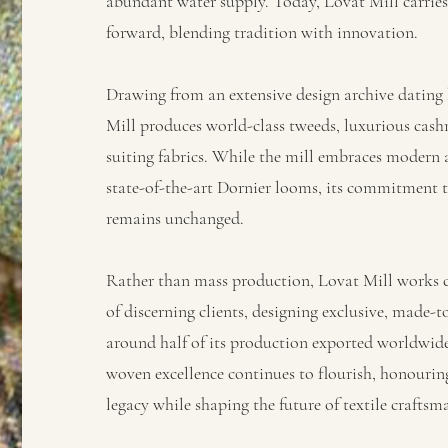
abundant water supply. Today, Lovat Mill carries 
forward, blending tradition with innovation.
Drawing from an extensive design archive dating 
Mill produces world-class tweeds, luxurious cash
suiting fabrics. While the mill embraces modern
state-of-the-art Dornier looms, its commitment t
remains unchanged.
Rather than mass production, Lovat Mill works cl
of discerning clients, designing exclusive, made-t
around half of its production exported worldwide,
woven excellence continues to flourish, honouring
legacy while shaping the future of textile craftsm