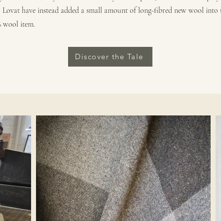
, Lovat have instead added a small amount of long-fibred new wool into t
% wool item.
Discover the Tale