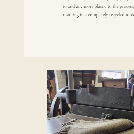
to add any more plastic to the process
resulting in a completely recycled 100