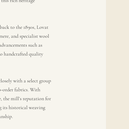
this rich heritage
back to the 1890s, Lovat
mere, and specialist wool
 advancements such as
o handcrafted quality
osely with a select group
o-order fabrics. With
 the mill’s reputation for
 its historical weaving
anship.