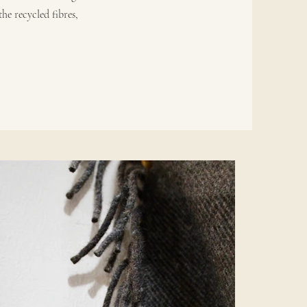
he recycled fibres,