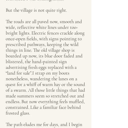
But the village is not quite right.
The roads are all paved now, smooth and
wide, reflective white lines under too-
bright lights. Electric fences crackle along
once-open fields, with signs pointing to
prescribed pathways, keeping the wild
things in line. The old village shop is
boarded up now, its blue door faded and
blistered, the hand-painted sign
advertising fresh eggs replaced with a
“land for sale”.I strap on my boots
nonetheless, wandering the lanes on a
quest for a whiff of warm hay or the sound
of a swarm. All those little things that had
made summers seem so stretched out and
endless. But now everything feels muffled,
constrained. Like a familiar face behind
frosted glass.
The path eludes me for days, and I begin