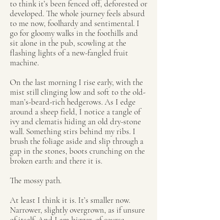
to think it’s been fenced off, deforested or
developed. The whole journey feels absurd
to me now, foolhardy and sentimental. I
go for gloomy walks in the foothills and
sit alone in the pub, scowling at the
flashing lights of a new-fangled fruit
machine.
On the last morning I rise early, with the
mist still clinging low and soft to the old-
man’s-beard-rich hedgerows. As I edge
around a sheep field, I notice a tangle of
ivy and clematis hiding an old dry-stone
wall. Something stirs behind my ribs. I
brush the foliage aside and slip through a
gap in the stones, boots crunching on the
broken earth: and there it is.
The mossy path.
At least I think it is. It’s smaller now.
Narrower, slightly overgrown, as if unsure
of itself. And I am bigger, of course,