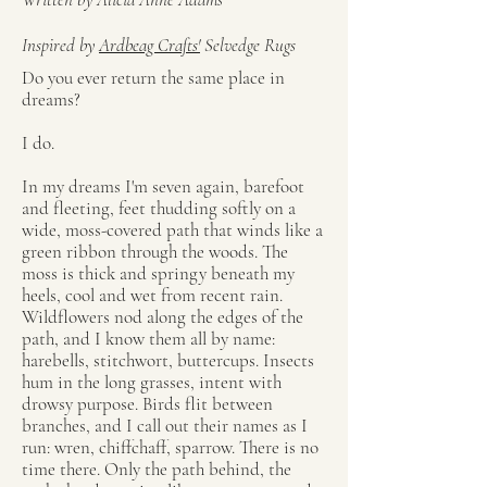
Inspired by
Ardbeag Crafts'
Selvedge Rugs
Do you ever return the same place in
dreams?
I do.
In my dreams I'm seven again, barefoot
and fleeting, feet thudding softly on a
wide, moss-covered path that winds like a
green ribbon through the woods. The
moss is thick and springy beneath my
heels, cool and wet from recent rain.
Wildflowers nod along the edges of the
path, and I know them all by name:
harebells, stitchwort, buttercups. Insects
hum in the long grasses, intent with
drowsy purpose. Birds flit between
branches, and I call out their names as I
run: wren, chiffchaff, sparrow. There is no
time there. Only the path behind, the