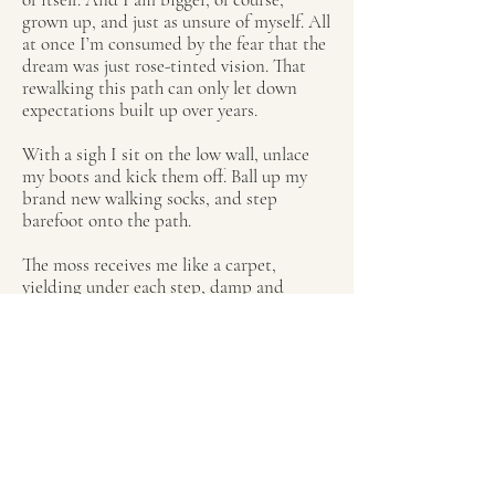
grown up, and just as unsure of myself. All
at once I’m consumed by the fear that the
dream was just rose-tinted vision. That
rewalking this path can only let down
expectations built up over years.
With a sigh I sit on the low wall, unlace
my boots and kick them off. Ball up my
brand new walking socks, and step
barefoot onto the path.
The moss receives me like a carpet,
yielding under each step, damp and
spongy and petrichor-scented. The arches
of my feet ache with unnamed relief, and
like a long exhale I let them sink in. My
soles remember what my mind cannot.
With each careful step, the present
loosens its grip. Memories rise like mist.
The sound of wool skirts brushing
bracken as I trailed along after my