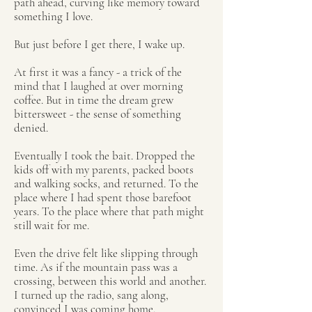
path ahead, curving like memory toward
something I love.
But just before I get there, I wake up.
At first it was a fancy - a trick of the
mind that I laughed at over morning
coffee. But in time the dream grew
bittersweet - the sense of something
denied.
Eventually I took the bait. Dropped the
kids off with my parents, packed boots
and walking socks, and returned. To the
place where I had spent those barefoot
years. To the place where that path might
still wait for me.
Even the drive felt like slipping through
time. As if the mountain pass was a
crossing, between this world and another.
I turned up the radio, sang along,
convinced I was coming home.