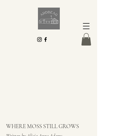
WHERE MOSS STILL GROWS
Written by Alicia Anne Adams