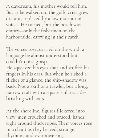
A daydream, his mother would tell him.
But as he walked on, the gulls’ cries grew
distant, replaced by a low murmur of
voices. He turned, but the beach was
empty—only the fishermen on the
harbourside, carrying in their catch.
The voices rose, carried on the wind, a
language he almost understood but
couldn’t quite grasp.
He squeezed his eyes shut and stuffed his
fingers in his ears. But when he risked a
flicker of a glance, the ship-shadow was
back. Not a skiff or a trawler, but a long,
narrow craft with a square sail, its sides
bristling with oars.
At the shoreline, figures flickered into
view: men crouched and braced, hands
tight around thick ropes. Their voices rose
in a chant as they heaved, strange,
rhythmic and overpowering.