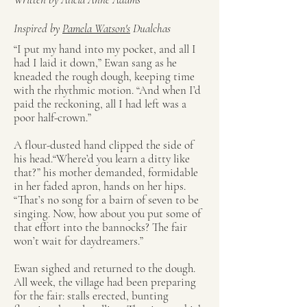
Inspired by
Pamela Watson's
Dualchas
“I put my hand into my pocket, and all I
had I laid it down,” Ewan sang as he
kneaded the rough dough, keeping time
with the rhythmic motion. “And when I’d
paid the reckoning, all I had left was a
poor half-crown.”
A flour-dusted hand clipped the side of
his head.“Where’d you learn a ditty like
that?” his mother demanded, formidable
in her faded apron, hands on her hips.
“That’s no song for a bairn of seven to be
singing. Now, how about you put some of
that effort into the bannocks? The fair
won’t wait for daydreamers.”
Ewan sighed and returned to the dough.
All week, the village had been preparing
for the fair: stalls erected, bunting