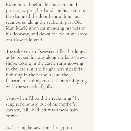
Ewan bolted before his mother could
protest, wiping his hands on his trousers.
He slammed the door behind him and
scampered along the seafront, past Old
Man MacKinnon sat mending his nets in
his doorway, and down the old stone steps
onto low-tide sand.
The salty stink of seaweed filled his lungs
as he picked his way along the kelp-strewn
shore, taking in the castle ruins glowing
in the late sun, the bright herring skiffs
bobbing in the harbour, and the
fishermen hauling crates, shouts mingling
with the screech of gulls.
“And when I’d paid the reckoning,” he
sang rebelliously, out of his mother’s
earshot, “all I had left was a poor half-
crown.”
As he sang he saw something glint