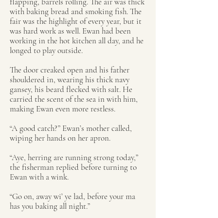
flapping, barrels rolling. The air was thick
with baking bread and smoking fish. The
fair was the highlight of every year, but it
was hard work as well. Ewan had been
working in the hot kitchen all day, and he
longed to play outside.
The door creaked open and his father
shouldered in, wearing his thick navy
gansey, his beard flecked with salt. He
carried the scent of the sea in with him,
making Ewan even more restless.
“A good catch?” Ewan’s mother called,
wiping her hands on her apron.
“Aye, herring are running strong today,”
the fisherman replied before turning to
Ewan with a wink.
“Go on, away wi’ ye lad, before your ma
has you baking all night.”