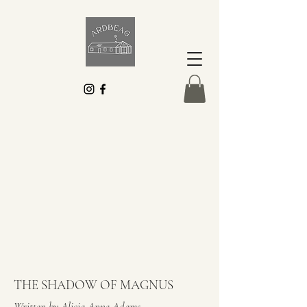
THE SHADOW OF MAGNUS
Written by Alicia Anne Adams