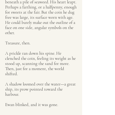
beneath a pile of seaweed. His heart leapt.
Perhaps a farthing, or a halfpenny, enough
for sweets at the fair. But the coin he dug
free was large, its surface worn with age.
He could barely make out the outline of a
face on one side, angular symbols on the
other.
Treasure, then.
A prickle ran down his spine. He
clenched the coin, feeling its weight as he
stood up, scanning the sand for more.
Then, just for a moment, the world
shifted.
A shadow loomed over the water—a great
ship, its prow pointed toward the
harbour.
Ewan blinked, and it was gone.